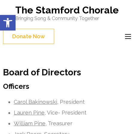
Skip
The Stamford Chorale
to
Open toolbar
Bringing Song & Community Together
content
(Press
Donate Now
Enter)
Board of Directors
Officers
Carol Bakinowski,
President
Lauren Pine
, Vice- President
William Pine
, Treasurer