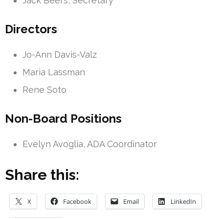
Jack Beers, Secretary
Directors
Jo-Ann Davis-Valz
Maria Lassman
Rene Soto
Non-Board Positions
Evelyn Avoglia, ADA Coordinator
Share this:
X
Facebook
Email
LinkedIn