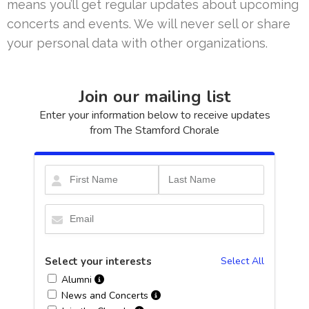
means you’ll get regular updates about upcoming
concerts and events. We will never sell or share
your personal data with other organizations.