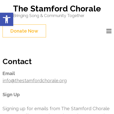
Skip
The Stamford Chorale
to
Open toolbar
Bringing Song & Community Together
content
(Press
Donate Now
Enter)
Contact
Email
info@thestamfordchorale.org
Sign Up
Signing up for emails from The Stamford Chorale