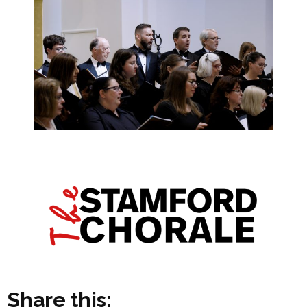
Share this: