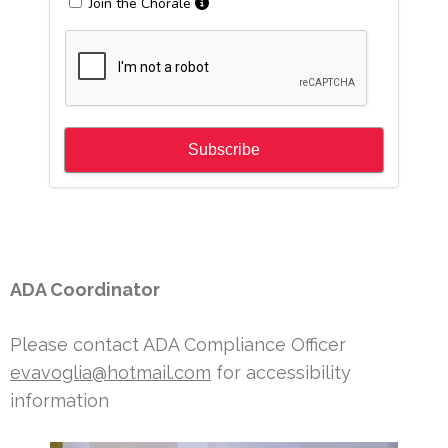
ADA Coordinator
Please contact ADA Compliance Officer
evavoglia@hotmail.com
for accessibility
information